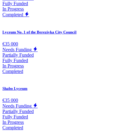
Fully Funded
In Progress
Completed
Lyceum No. 1 of the Berezivka City Council
€35 000
Needs Funding
Partially Funded
Fully Funded
In Progress
Completed
Shabo Lyceum
€35 000
Needs Funding
Partially Funded
Fully Funded
In Progress
Completed