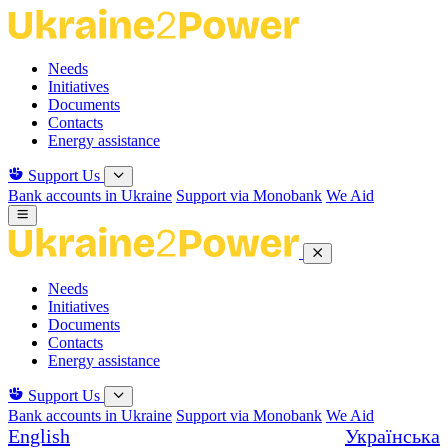
Skip
to
the
Needs
content
Initiatives
Documents
Contacts
Energy assistance
Support Us
Bank accounts in Ukraine
Support via Monobank
We Aid
Needs
Initiatives
Documents
Contacts
Energy assistance
Support Us
Bank accounts in Ukraine
Support via Monobank
We Aid
English
Українська