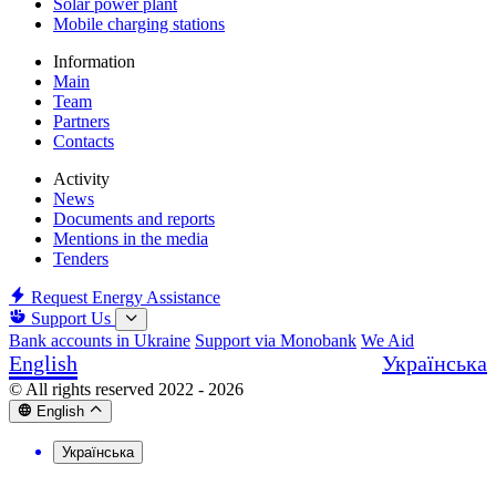
Solar power plant
Mobile charging stations
Information
Main
Team
Partners
Contacts
Activity
News
Documents and reports
Mentions in the media
Tenders
Request Energy Assistance
Support Us
Bank accounts in Ukraine
Support via Monobank
We Aid
English
Українська
© All rights reserved 2022 - 2026
English
Українська