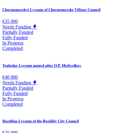
Chornomorskyi Lyceum of Chornomorske Village Council
€35 000
Needs Funding
Partially Funded
Fully Funded
In Progress
Completed
Teplodar Lyceum named after O.P. Medvedkov
€40 000
Needs Funding
Partially Funded
Fully Funded
In Progress
Completed
Rozdilna Lyceum of the Rozdiliv City Council
€35 000