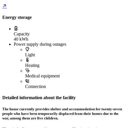
Energy storage
Capacity
40 kWh
Power supply during outages
Light
Heating
Medical equipment
Connection
Detailed information about the facility
The house currently provides shelter and accommodation for twenty-seven
people who have been temporarily displaced from their homes due to the
war, among them are five children.