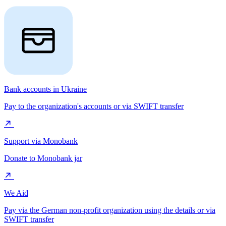
Bank accounts in Ukraine
Pay to the organization's accounts or via SWIFT transfer
Support via Monobank
Donate to Monobank jar
We Aid
Pay via the German non-profit organization using the details or via
SWIFT transfer