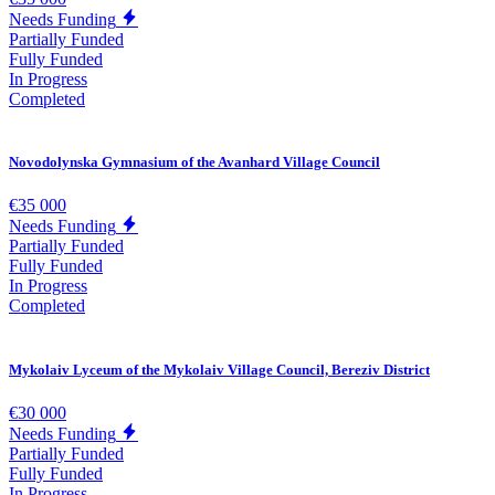
Needs Funding
Partially Funded
Fully Funded
In Progress
Completed
Novodolynska Gymnasium of the Avanhard Village Council
€35 000
Needs Funding
Partially Funded
Fully Funded
In Progress
Completed
Mykolaiv Lyceum of the Mykolaiv Village Council, Bereziv District
€30 000
Needs Funding
Partially Funded
Fully Funded
In Progress