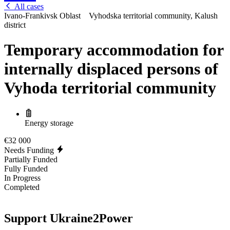
All cases
Ivano-Frankivsk Oblast
Vyhodska territorial community, Kalush
district
Temporary accommodation for
internally displaced persons of
Vyhoda territorial community
Energy storage
€32 000
Needs Funding
Partially Funded
Fully Funded
In Progress
Completed
Support Ukraine2Power