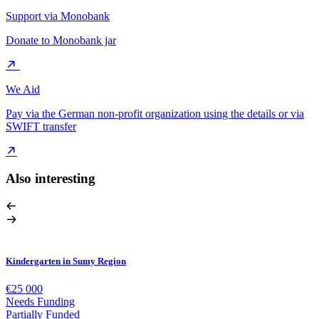
Support via Monobank
Donate to Monobank jar
We Aid
Pay via the German non-profit organization using the details or via
SWIFT transfer
Also interesting
Kindergarten in Sumy Region
€25 000
Needs Funding
Partially Funded