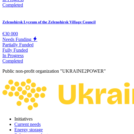
Completed
Zelenohirsk Lyceum of the Zelenohirsk Village Council
€30 000
Needs Funding
Partially Funded
Fully Funded
In Progress
Completed
Public non-profit organization "UKRAINE2POWER"
Initiatives
Current needs
Energy storage