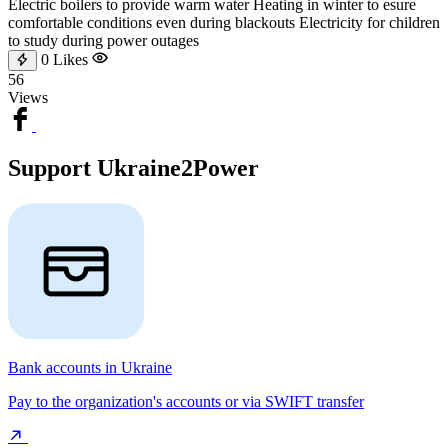
Electric boilers to provide warm water Heating in winter to esure
comfortable conditions even during blackouts Electricity for children
to study during power outages
0
Likes
56
Views
Support Ukraine2Power
Bank accounts in Ukraine
Pay to the organization's accounts or via SWIFT transfer