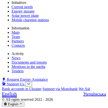
Initiatives
Current needs
Energy storage
Solar power plant
Mobile charging stations
Information
Main
Team
Partners
Contacts
Activity
News
Documents and reports
Mentions in the media
Tenders
Request Energy Assistance
Support Us
Bank accounts in Ukraine
Support via Monobank
We Aid
English
Українська
© All rights reserved 2022 - 2026
English