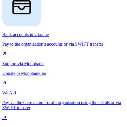
Bank accounts in Ukraine
Pay to the organization's accounts or via SWIFT transfer
Support via Monobank
Donate to Monobank jar
We Aid
Pay via the German non-profit organization using the details or via
SWIFT transfer