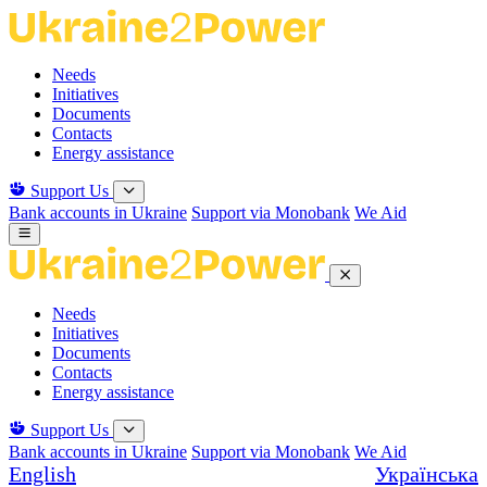
Skip
to
the
Needs
content
Initiatives
Documents
Contacts
Energy assistance
Support Us
Bank accounts in Ukraine
Support via Monobank
We Aid
Needs
Initiatives
Documents
Contacts
Energy assistance
Support Us
Bank accounts in Ukraine
Support via Monobank
We Aid
English
Українська