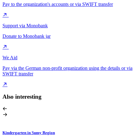
Pay to the organization's accounts or via SWIFT transfer
Support via Monobank
Donate to Monobank jar
We Aid
Pay via the German non-profit organization using the details or via
SWIFT transfer
Also interesting
Kindergarten in Sumy Region