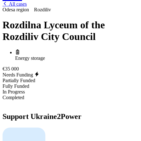
All cases
Odesa region
Rozdiliv
Rozdilna Lyceum of the
Rozdiliv City Council
Energy storage
€35 000
Needs Funding
Partially Funded
Fully Funded
In Progress
Completed
Support Ukraine2Power