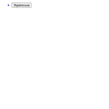
Українська