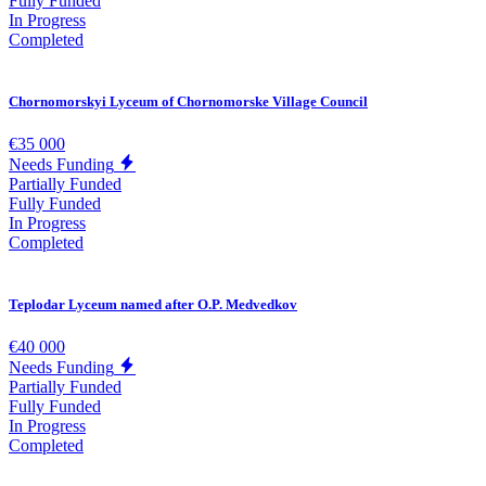
Fully Funded
In Progress
Completed
Chornomorskyi Lyceum of Chornomorske Village Council
€35 000
Needs Funding
Partially Funded
Fully Funded
In Progress
Completed
Teplodar Lyceum named after O.P. Medvedkov
€40 000
Needs Funding
Partially Funded
Fully Funded
In Progress
Completed