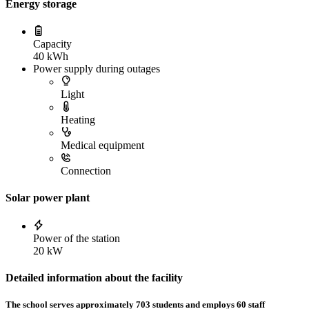
Energy storage
Capacity
40 kWh
Power supply during outages
Light
Heating
Medical equipment
Connection
Solar power plant
Power of the station
20 kW
Detailed information about the facility
The school serves approximately 703 students and employs 60 staff