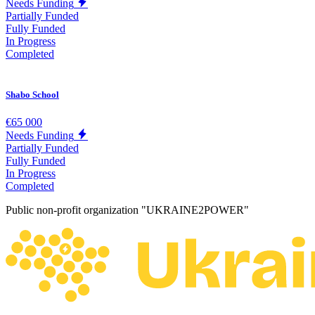
Needs Funding
Partially Funded
Fully Funded
In Progress
Completed
Shabo School
€65 000
Needs Funding
Partially Funded
Fully Funded
In Progress
Completed
Public non-profit organization "UKRAINE2POWER"