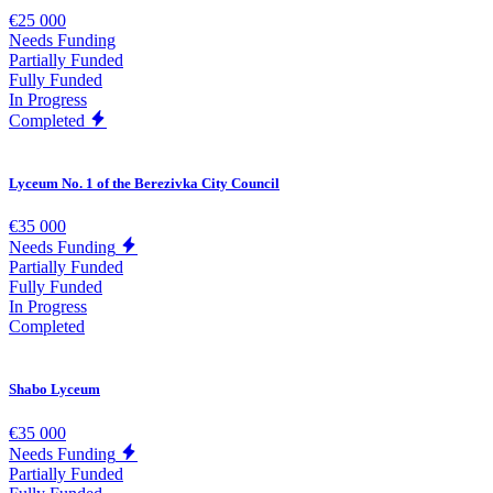
€25 000
Needs Funding
Partially Funded
Fully Funded
In Progress
Completed
Lyceum No. 1 of the Berezivka City Council
€35 000
Needs Funding
Partially Funded
Fully Funded
In Progress
Completed
Shabo Lyceum
€35 000
Needs Funding
Partially Funded