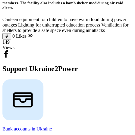
members. The facility also includes a bomb shelter used during air-raid
alerts.
Canteen equipment for children to have warm food during power
outages Lighting for uniterrupted education process Ventilation for
shelters to provide a safe space even during air attacks
0
Likes
149
Views
Support Ukraine2Power
Bank accounts in Ukraine