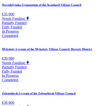
Novodolynska Gymnasium of the Avanhard Village Council
€35 000
Needs Funding
Partially Funded
Fully Funded
In Progress
Completed
Mykolaiv Lyceum of the Mykolaiv Village Council, Bereziv District
€30 000
Needs Funding
Partially Funded
Fully Funded
In Progress
Completed
Zelenohirsk Lyceum of the Zelenohirsk Village Council
€30 000