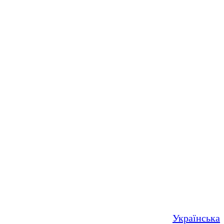
Українська