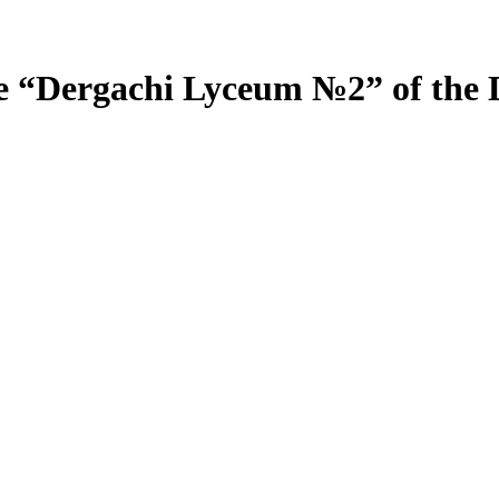
e “Dergachi Lyceum №2” of the 