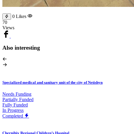
0
Likes
70
Views
Also interesting
Specialized medical and sanitary unit of the city of Netishyn
Needs Funding
Partially Funded
Fully Funded
In Progress
Completed
Chernihiv Regional Children’s Hospital