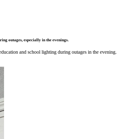
ing outages, especially in the evenings.
 education and school lighting during outages in the evening.