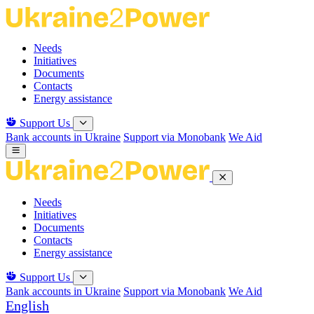
Skip
to
the
Needs
content
Initiatives
Documents
Contacts
Energy assistance
Support Us
Bank accounts in Ukraine
Support via Monobank
We Aid
Needs
Initiatives
Documents
Contacts
Energy assistance
Support Us
Bank accounts in Ukraine
Support via Monobank
We Aid
English