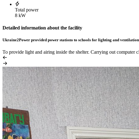
Total power
8 kW
Detailed information about the facility
Ukraine2Power provided power stations to schools for lighting and ventilation 
To provide light and airing inside the shelter. Carrying out computer 