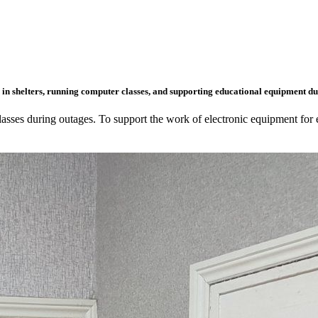
in shelters, running computer classes, and supporting educational equipment dur
classes during outages. To support the work of electronic equipment for