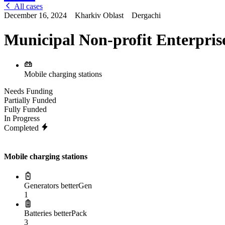
All cases
December 16, 2024
Kharkiv Oblast
Dergachi
Municipal Non-profit Enterpris
Mobile charging stations
Needs Funding
Partially Funded
Fully Funded
In Progress
Completed
Mobile charging stations
Generators betterGen
1
Batteries betterPack
3