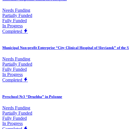
Needs Funding
Partially Funded
Fully Funded
In Progress
Completed
Municipal Non-profit Enterprise “City Clinical Hospital of Sloviansk” of the 
Needs Funding
Partially Funded
Fully Funded
In Progress
Completed
Preschool №3 “Druzhba” in Polonne
Needs Funding
Partially Funded
Fully Funded
In Progress
Completed