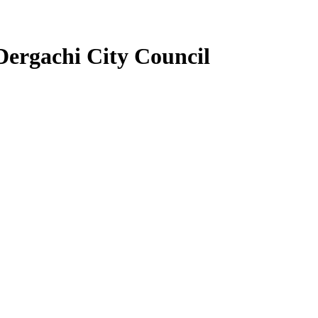
Dergachi City Council