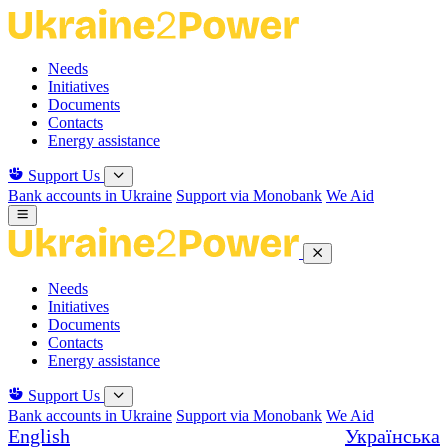
Skip
to
the
Needs
content
Initiatives
Documents
Contacts
Energy assistance
Support Us
Bank accounts in Ukraine
Support via Monobank
We Aid
Needs
Initiatives
Documents
Contacts
Energy assistance
Support Us
Bank accounts in Ukraine
Support via Monobank
We Aid
English
Українська