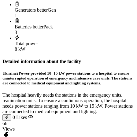
Generators betterGen
1
Batteries betterPack
3
Total power
8 kW
Detailed information about the facility
Ukraine2Power provided 10–15 kW power stations to a hospital to ensure
uninterrupted operation of emergency and intensive care units. The stations
are connected to medical equipment and lighting systems.
The hospital heavily needs the stations in the emergency units,
reanimation units. To ensure a continuous operation, the hospital
needs power stations ranging from 10 kW to 15 kW. Power stations
are connected to medical equipment and lighting.
0
Likes
66
Views