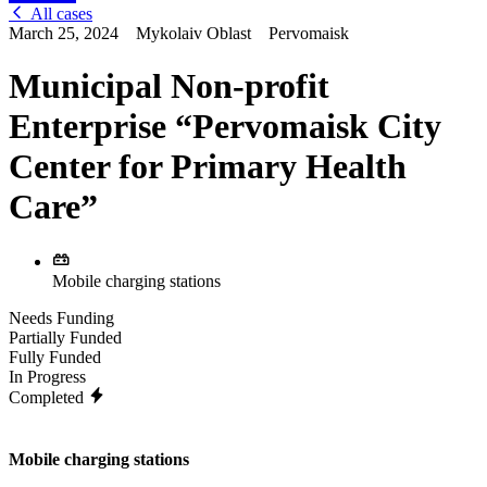
All cases
March 25, 2024
Mykolaiv Oblast
Pervomaisk
Municipal Non-profit
Enterprise “Pervomaisk City
Center for Primary Health
Care”
Mobile charging stations
Needs Funding
Partially Funded
Fully Funded
In Progress
Completed
Mobile charging stations