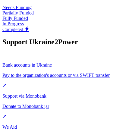
Needs Funding
Partially Funded
Fully Funded
In Progress
Completed
Support Ukraine2Power
Bank accounts in Ukraine
Pay to the organization's accounts or via SWIFT transfer
Support via Monobank
Donate to Monobank jar
We Aid