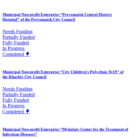
Municipal Non-profit Enterprise “Pervomaisk Central District
Hospital” of the Pervomaisk City Council
Needs Funding
Partially Funded
Fully Funded
In Progress
Completed
Municipal Non-profit Enterprise “City Children’s Polyclinic №19” of
the Kharkiv City Council
Needs Funding
Partially Funded
Fully Funded
In Progress
Completed
Municipal Non-profit Enterprise “Mykolaiv Center for the Treatment of
Infectious Diseases”