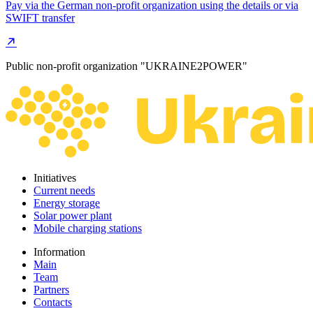
Pay via the German non-profit organization using the details or via
SWIFT transfer
Public non-profit organization "UKRAINE2POWER"
Initiatives
Current needs
Energy storage
Solar power plant
Mobile charging stations
Information
Main
Team
Partners
Contacts