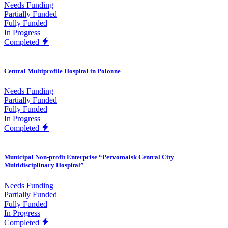
Needs Funding
Partially Funded
Fully Funded
In Progress
Completed
Central Multiprofile Hospital in Polonne
Needs Funding
Partially Funded
Fully Funded
In Progress
Completed
Municipal Non-profit Enterprise “Pervomaisk Central City
Multidisciplinary Hospital”
Needs Funding
Partially Funded
Fully Funded
In Progress
Completed