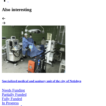
Also interesting
Specialized medical and sanitary unit of the city of Netishyn
Needs Funding
Partially Funded
Fully Funded
In Progress