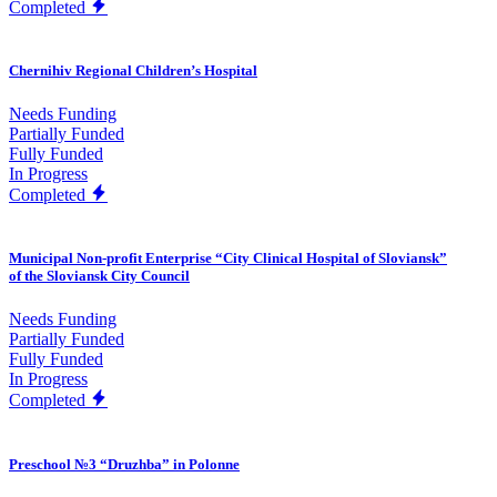
Completed
Chernihiv Regional Children’s Hospital
Needs Funding
Partially Funded
Fully Funded
In Progress
Completed
Municipal Non-profit Enterprise “City Clinical Hospital of Sloviansk”
of the Sloviansk City Council
Needs Funding
Partially Funded
Fully Funded
In Progress
Completed
Preschool №3 “Druzhba” in Polonne