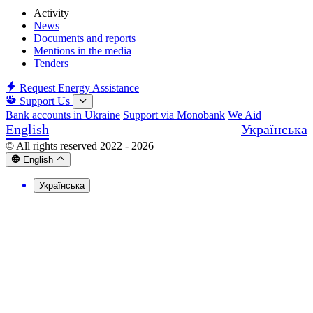
Activity
News
Documents and reports
Mentions in the media
Tenders
Request Energy Assistance
Support Us
Bank accounts in Ukraine
Support via Monobank
We Aid
English
Українська
© All rights reserved 2022 - 2026
English
Українська