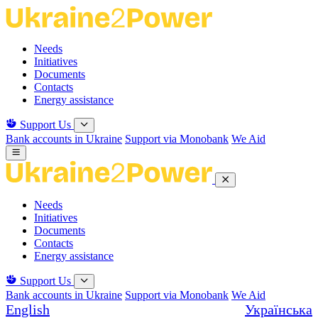
Skip
to
the
Needs
content
Initiatives
Documents
Contacts
Energy assistance
Support Us
Bank accounts in Ukraine
Support via Monobank
We Aid
Needs
Initiatives
Documents
Contacts
Energy assistance
Support Us
Bank accounts in Ukraine
Support via Monobank
We Aid
English
Українська