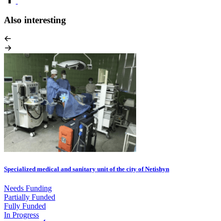
Also interesting
Specialized medical and sanitary unit of the city of Netishyn
Needs Funding
Partially Funded
Fully Funded
In Progress