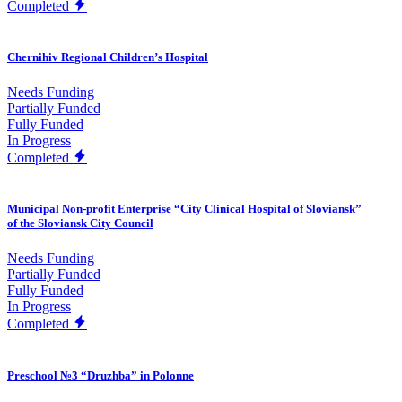
Completed
Chernihiv Regional Children’s Hospital
Needs Funding
Partially Funded
Fully Funded
In Progress
Completed
Municipal Non-profit Enterprise “City Clinical Hospital of Sloviansk”
of the Sloviansk City Council
Needs Funding
Partially Funded
Fully Funded
In Progress
Completed
Preschool №3 “Druzhba” in Polonne