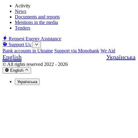
Activity
News
Documents and reports
Mentions in the media
Tenders
Request Energy Assistance
Support Us
Bank accounts in Ukraine
Support via Monobank
We Aid
English
Українська
© All rights reserved 2022 - 2026
English
Українська