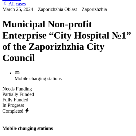
All cases
March 25, 2024
Zaporizhzhia Oblast
Zaporizhzhia
Municipal Non-profit
Enterprise “City Hospital №1”
of the Zaporizhzhia City
Council
Mobile charging stations
Needs Funding
Partially Funded
Fully Funded
In Progress
Completed
Mobile charging stations