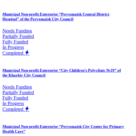
Municipal Non-profit Enterprise “Pervomaisk Central District
Hospital” of the Pervomaisk City Council
Needs Funding
Partially Funded
Fully Funded
In Progress
Completed
Municipal Non-profit Enterprise “City Children’s Polyclinic №19” of
the Kharkiv City Council
Needs Funding
Partially Funded
Fully Funded
In Progress
Completed
Municipal Non-profit Enterprise “Pervomaisk City Center for Primary
Health Care”