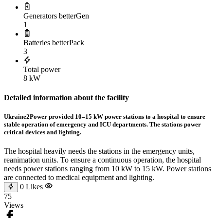
Generators betterGen
1
Batteries betterPack
3
Total power
8 kW
Detailed information about the facility
Ukraine2Power provided 10–15 kW power stations to a hospital to ensure
stable operation of emergency and ICU departments. The stations power
critical devices and lighting.
The hospital heavily needs the stations in the emergency units,
reanimation units. To ensure a continuous operation, the hospital
needs power stations ranging from 10 kW to 15 kW. Power stations
are connected to medical equipment and lighting.
0
Likes
75
Views