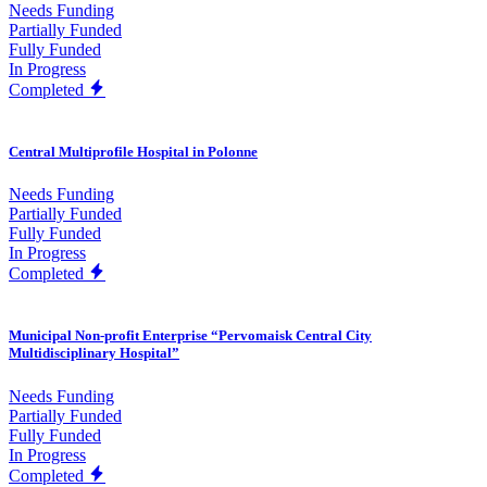
Needs Funding
Partially Funded
Fully Funded
In Progress
Completed
Central Multiprofile Hospital in Polonne
Needs Funding
Partially Funded
Fully Funded
In Progress
Completed
Municipal Non-profit Enterprise “Pervomaisk Central City
Multidisciplinary Hospital”
Needs Funding
Partially Funded
Fully Funded
In Progress
Completed