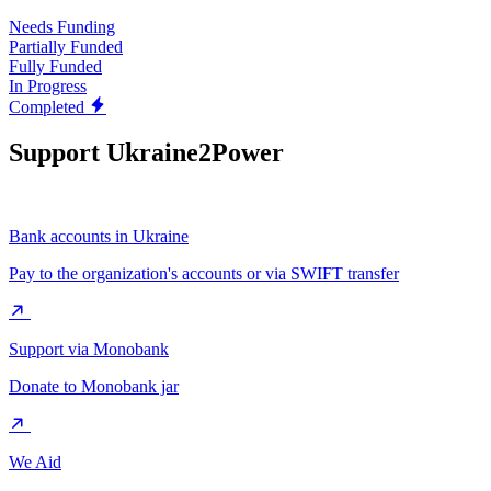
Needs Funding
Partially Funded
Fully Funded
In Progress
Completed
Support Ukraine2Power
Bank accounts in Ukraine
Pay to the organization's accounts or via SWIFT transfer
Support via Monobank
Donate to Monobank jar
We Aid