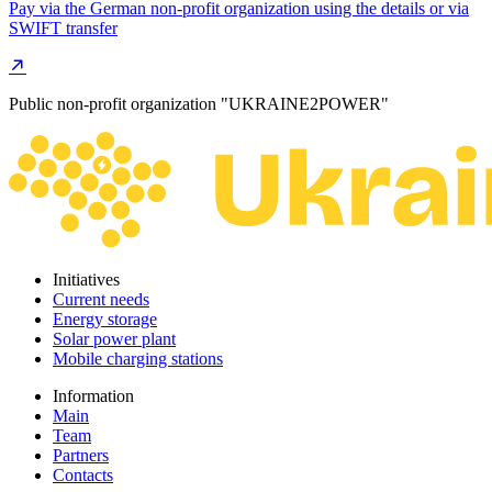
Pay via the German non-profit organization using the details or via
SWIFT transfer
Public non-profit organization "UKRAINE2POWER"
Initiatives
Current needs
Energy storage
Solar power plant
Mobile charging stations
Information
Main
Team
Partners
Contacts