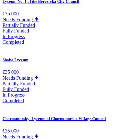
Lyceum No. 1 of the Berezivka City Council
€35 000
Needs Funding
Partially Funded
Fully Funded
In Progress
Completed
Shabo Lyceum
€35 000
Needs Funding
Partially Funded
Fully Funded
In Progress
Completed
Chornomorskyi Lyceum of Chornomorske Village Council
€35 000
Needs Funding