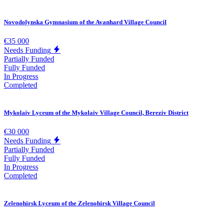
Novodolynska Gymnasium of the Avanhard Village Council
€35 000
Needs Funding
Partially Funded
Fully Funded
In Progress
Completed
Mykolaiv Lyceum of the Mykolaiv Village Council, Bereziv District
€30 000
Needs Funding
Partially Funded
Fully Funded
In Progress
Completed
Zelenohirsk Lyceum of the Zelenohirsk Village Council