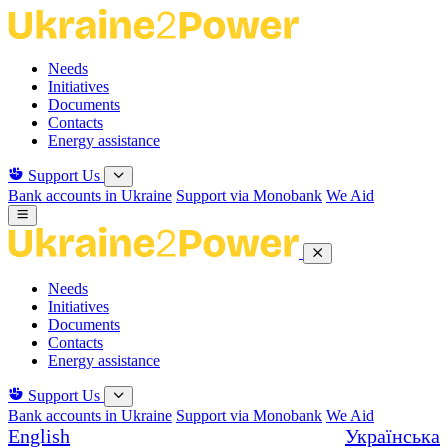
Skip
to
the
Needs
content
Initiatives
Documents
Contacts
Energy assistance
Support Us
Bank accounts in Ukraine
Support via Monobank
We Aid
Needs
Initiatives
Documents
Contacts
Energy assistance
Support Us
Bank accounts in Ukraine
Support via Monobank
We Aid
English
Українська