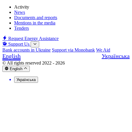
Activity
News
Documents and reports
Mentions in the media
Tenders
Request Energy Assistance
Support Us
Bank accounts in Ukraine
Support via Monobank
We Aid
English
Українська
© All rights reserved 2022 - 2026
English
Українська