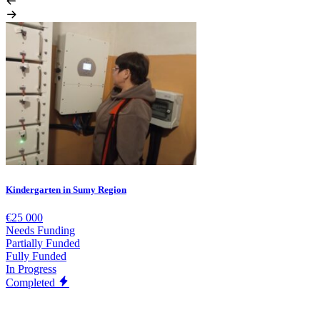
Kindergarten in Sumy Region
€25 000
Needs Funding
Partially Funded
Fully Funded
In Progress
Completed