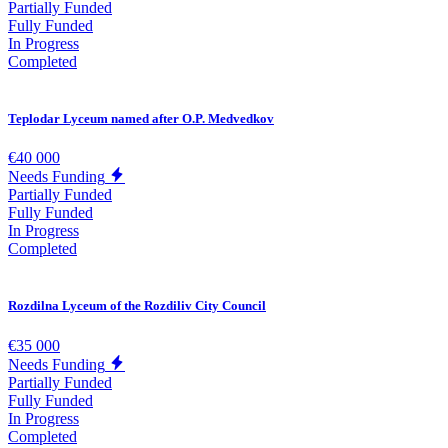
Partially Funded
Fully Funded
In Progress
Completed
Teplodar Lyceum named after O.P. Medvedkov
€40 000
Needs Funding
Partially Funded
Fully Funded
In Progress
Completed
Rozdilna Lyceum of the Rozdiliv City Council
€35 000
Needs Funding
Partially Funded
Fully Funded
In Progress
Completed