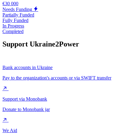
€30 000
Needs Funding
Partially Funded
Fully Funded
In Progress
Completed
Support Ukraine2Power
Bank accounts in Ukraine
Pay to the organization's accounts or via SWIFT transfer
Support via Monobank
Donate to Monobank jar
We Aid