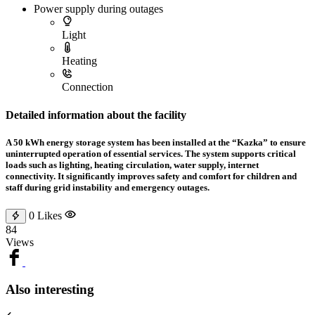
Power supply during outages
Light
Heating
Connection
Detailed information about the facility
A 50 kWh energy storage system has been installed at the “Kazka” to ensure
uninterrupted operation of essential services. The system supports critical
loads such as lighting, heating circulation, water supply, internet
connectivity. It significantly improves safety and comfort for children and
staff during grid instability and emergency outages.
0
Likes
84
Views
Also interesting