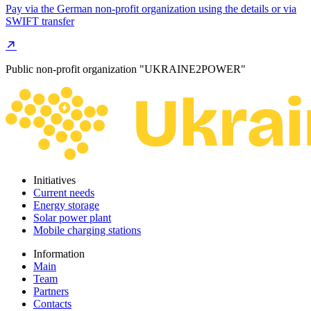
Pay via the German non-profit organization using the details or via
SWIFT transfer
Public non-profit organization "UKRAINE2POWER"
Initiatives
Current needs
Energy storage
Solar power plant
Mobile charging stations
Information
Main
Team
Partners
Contacts