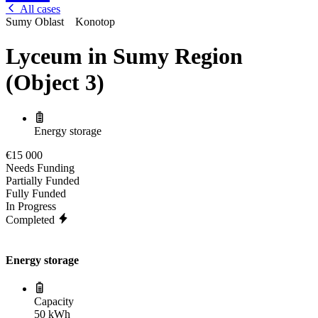
All cases
Sumy Oblast
Konotop
Lyceum in Sumy Region
(Object 3)
Energy storage
€15 000
Needs Funding
Partially Funded
Fully Funded
In Progress
Completed
Energy storage
Capacity
50 kWh