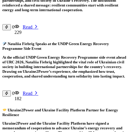
partnerships, and civil society in Ukraine’s recovery. The discussions
reinforced a shared message: resilient communities start with resilient
energy and long-term international cooperation.
0
Read
229
Nataliia Fiebrig Speaks at the UNDP Green Energy Recovery
Programme Side Event
At the official UNDP Green Energy Recovery Programme side event ahead
of URC 2026, Nataliia Fiebrig highlighted the vital role of Ukrainian civil
society in building international partnerships for the country’s recovery.
Drawing on Ukraine2Power’s experience, she emphasized how trust,
cooperation, and shared understanding turn solidarity into lasting impact.
0
Read
182
Ukraine2Power and Ukraine Facility Platform Partner for Energy
Resilience
Ukraine2Power and the Ukraine Facility Platform have signed a
memorandum of cooperation to advance Ukraine’s energy recovery and