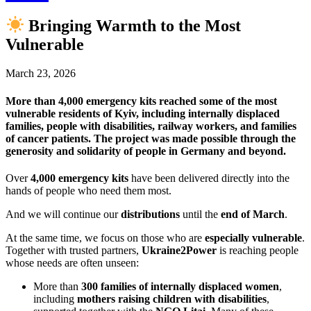
Bringing Warmth to the Most
Vulnerable
March 23, 2026
More than 4,000 emergency kits reached some of the most
vulnerable residents of Kyiv, including internally displaced
families, people with disabilities, railway workers, and families
of cancer patients. The project was made possible through the
generosity and solidarity of people in Germany and beyond.
Over
4,000 emergency kits
have been delivered directly into the
hands of people who need them most.
And we will continue our
distributions
until the
end of March
.
At the same time, we focus on those who are
especially vulnerable
.
Together with trusted partners,
Ukraine2Power
is reaching people
whose needs are often unseen:
More than
300 families of internally displaced women
,
including
mothers raising children with disabilities
,