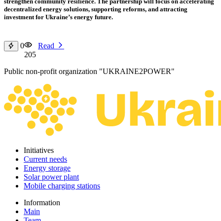
strengthen community resilience. The partnership will focus on accelerating
decentralized energy solutions, supporting reforms, and attracting
investment for Ukraine’s energy future.
0
Read
205
Public non-profit organization "UKRAINE2POWER"
Initiatives
Current needs
Energy storage
Solar power plant
Mobile charging stations
Information
Main
Team