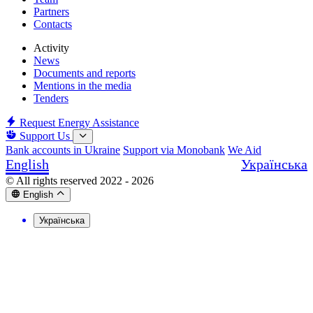
Partners
Contacts
Activity
News
Documents and reports
Mentions in the media
Tenders
Request Energy Assistance
Support Us
Bank accounts in Ukraine
Support via Monobank
We Aid
English
Українська
© All rights reserved 2022 - 2026
English
Українська