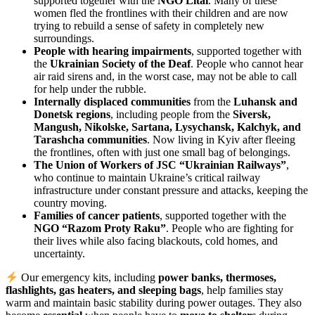
supported together with the
NGO Litai
. Many of these
women fled the frontlines with their children and are now
trying to rebuild a sense of safety in completely new
surroundings.
People with hearing impairments
, supported together with
the
Ukrainian Society of the Deaf
. People who cannot hear
air raid sirens and, in the worst case, may not be able to call
for help under the rubble.
Internally displaced communities
from the
Luhansk and
Donetsk regions
, including people from the
Siversk,
Mangush, Nikolske, Sartana, Lysychansk, Kalchyk, and
Tarashcha communities
. Now living in Kyiv after fleeing
the frontlines, often with just one small bag of belongings.
The Union of Workers of JSC “Ukrainian Railways”
,
who continue to maintain Ukraine’s critical railway
infrastructure under constant pressure and attacks, keeping the
country moving.
Families of cancer patients
, supported together with the
NGO “Razom Proty Raku”
. People who are fighting for
their lives while also facing blackouts, cold homes, and
uncertainty.
Our emergency kits, including
power banks, thermoses,
flashlights, gas heaters, and sleeping bags
, help families stay
warm and maintain basic stability during power outages. They also