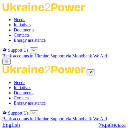
Skip
to
the
Needs
content
Initiatives
Documents
Contacts
Energy assistance
Support Us
Bank accounts in Ukraine
Support via Monobank
We Aid
Needs
Initiatives
Documents
Contacts
Energy assistance
Support Us
Bank accounts in Ukraine
Support via Monobank
We Aid
English
Українська