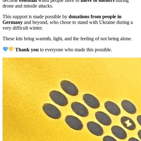
become
essential
when people have to
move to shelters
during
drone and missile attacks.
This support is made possible by
donations from people in
Germany
and beyond, who chose to stand with Ukraine during a
very difficult winter.
These kits bring warmth, light, and the feeling of not being alone.
Thank you
to everyone who made this possible.