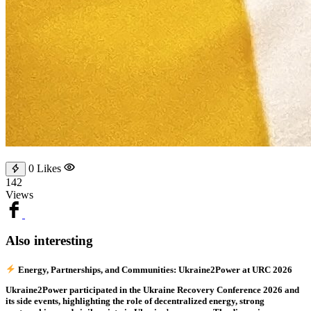
0
Likes
142
Views
Also interesting
Energy, Partnerships, and Communities: Ukraine2Power at URC 2026
Ukraine2Power participated in the Ukraine Recovery Conference 2026 and
its side events, highlighting the role of decentralized energy, strong