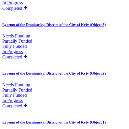
In Progress
Completed
Lyceum of the Desnianskyi District of the City of Kyiv (Object 3)
Needs Funding
Partially Funded
Fully Funded
In Progress
Completed
Lyceum of the Desnianskyi District of the City of Kyiv (Object 2)
Needs Funding
Partially Funded
Fully Funded
In Progress
Completed
Lyceum of the Desnianskyi District of the City of Kyiv (Object 1)