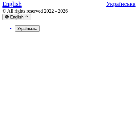
English
Українська
© All rights reserved 2022 - 2026
English
Українська