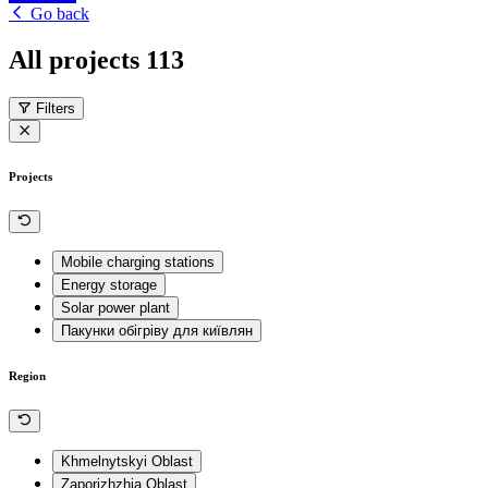
Go back
All projects
113
Filters
Projects
Mobile charging stations
Energy storage
Solar power plant
Пакунки обігріву для київлян
Region
Khmelnytskyi Oblast
Zaporizhzhia Oblast