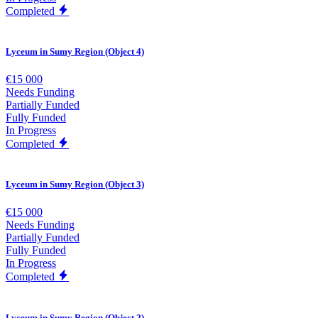
Completed
Lyceum in Sumy Region (Object 4)
€15 000
Needs Funding
Partially Funded
Fully Funded
In Progress
Completed
Lyceum in Sumy Region (Object 3)
€15 000
Needs Funding
Partially Funded
Fully Funded
In Progress
Completed
Lyceum in Sumy Region (Object 2)