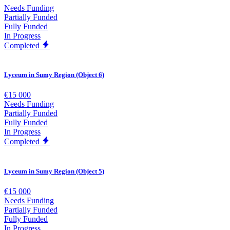
Needs Funding
Partially Funded
Fully Funded
In Progress
Completed
Lyceum in Sumy Region (Object 6)
€15 000
Needs Funding
Partially Funded
Fully Funded
In Progress
Completed
Lyceum in Sumy Region (Object 5)
€15 000
Needs Funding
Partially Funded
Fully Funded
In Progress