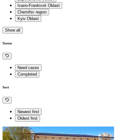
Ivano-Frankivsk Oblast
Chernihiv region
Kyiv Oblast
Show all
Status
Need cases
Completed
Sort
Newest first
Oldest first