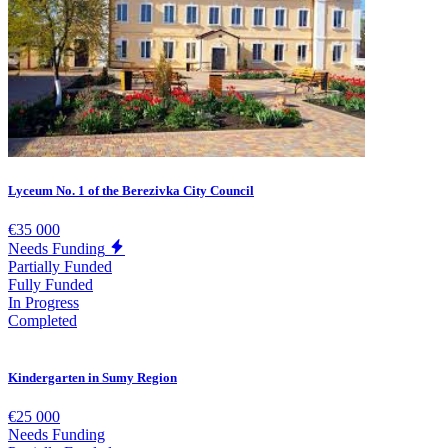
Lyceum No. 1 of the Berezivka City Council
€35 000
Needs Funding
Partially Funded
Fully Funded
In Progress
Completed
Kindergarten in Sumy Region
€25 000
Needs Funding