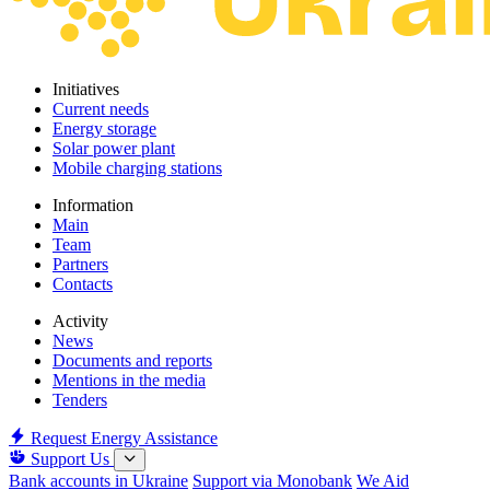
Initiatives
Current needs
Energy storage
Solar power plant
Mobile charging stations
Information
Main
Team
Partners
Contacts
Activity
News
Documents and reports
Mentions in the media
Tenders
Request Energy Assistance
Support Us
Bank accounts in Ukraine
Support via Monobank
We Aid