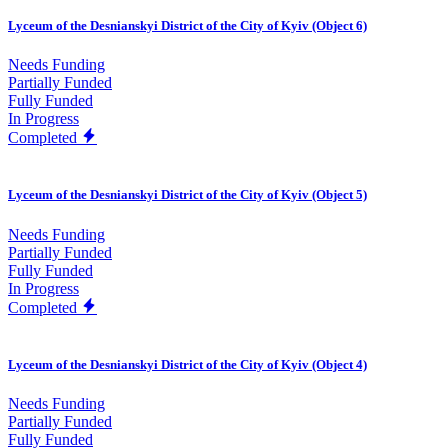
Lyceum of the Desnianskyi District of the City of Kyiv (Object 6)
Needs Funding
Partially Funded
Fully Funded
In Progress
Completed
Lyceum of the Desnianskyi District of the City of Kyiv (Object 5)
Needs Funding
Partially Funded
Fully Funded
In Progress
Completed
Lyceum of the Desnianskyi District of the City of Kyiv (Object 4)
Needs Funding
Partially Funded
Fully Funded