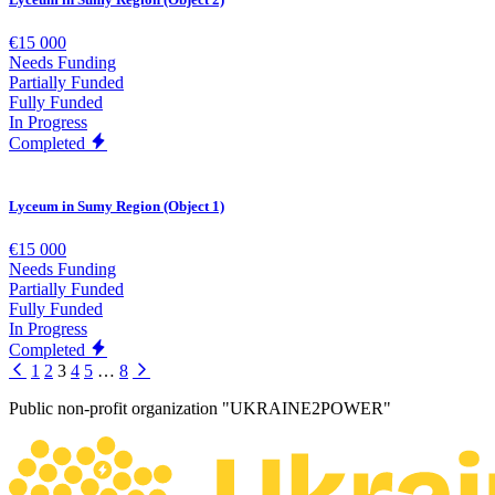
€15 000
Needs Funding
Partially Funded
Fully Funded
In Progress
Completed
Lyceum in Sumy Region (Object 1)
€15 000
Needs Funding
Partially Funded
Fully Funded
In Progress
Completed
1
2
3
4
5
…
8
Public non-profit organization "UKRAINE2POWER"