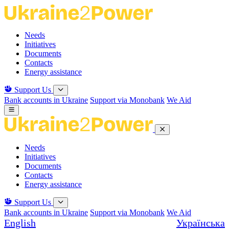
Skip
to
the
Needs
content
Initiatives
Documents
Contacts
Energy assistance
Support Us
Bank accounts in Ukraine
Support via Monobank
We Aid
Needs
Initiatives
Documents
Contacts
Energy assistance
Support Us
Bank accounts in Ukraine
Support via Monobank
We Aid
English
Українська