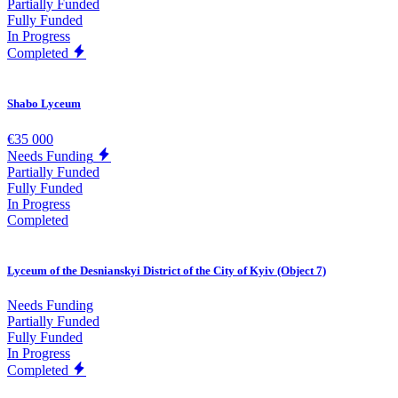
Partially Funded
Fully Funded
In Progress
Completed
Shabo Lyceum
€35 000
Needs Funding
Partially Funded
Fully Funded
In Progress
Completed
Lyceum of the Desnianskyi District of the City of Kyiv (Object 7)
Needs Funding
Partially Funded
Fully Funded
In Progress
Completed