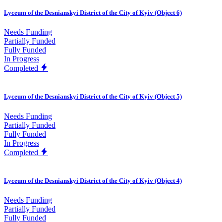
Lyceum of the Desnianskyi District of the City of Kyiv (Object 6)
Needs Funding
Partially Funded
Fully Funded
In Progress
Completed
Lyceum of the Desnianskyi District of the City of Kyiv (Object 5)
Needs Funding
Partially Funded
Fully Funded
In Progress
Completed
Lyceum of the Desnianskyi District of the City of Kyiv (Object 4)
Needs Funding
Partially Funded
Fully Funded