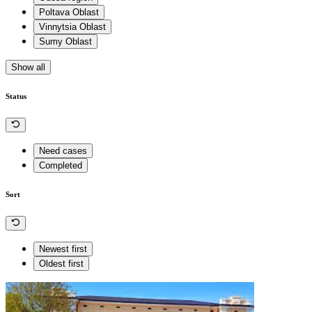
Poltava Oblast
Vinnytsia Oblast
Sumy Oblast
Show all
Status
Need cases
Completed
Sort
Newest first
Oldest first