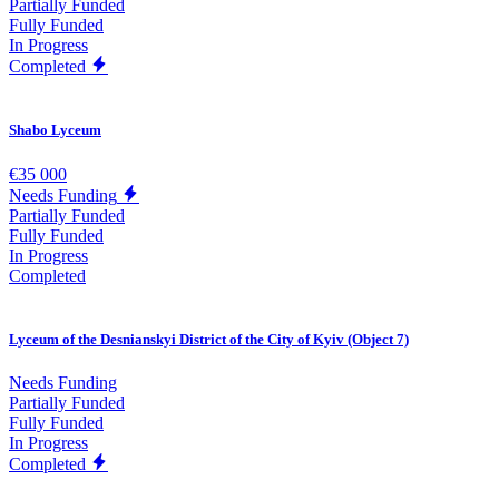
Partially Funded
Fully Funded
In Progress
Completed
Shabo Lyceum
€35 000
Needs Funding
Partially Funded
Fully Funded
In Progress
Completed
Lyceum of the Desnianskyi District of the City of Kyiv (Object 7)
Needs Funding
Partially Funded
Fully Funded
In Progress
Completed