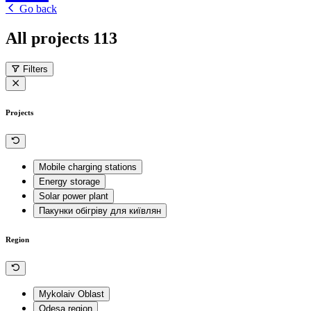
Go back
All projects
113
Filters
Projects
Mobile charging stations
Energy storage
Solar power plant
Пакунки обігріву для київлян
Region
Mykolaiv Oblast
Odesa region