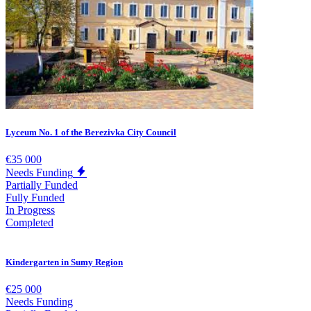
Lyceum No. 1 of the Berezivka City Council
€35 000
Needs Funding
Partially Funded
Fully Funded
In Progress
Completed
Kindergarten in Sumy Region
€25 000
Needs Funding