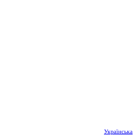
Українська