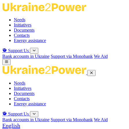
Skip
to
the
Needs
content
Initiatives
Documents
Contacts
Energy assistance
Support Us
Bank accounts in Ukraine
Support via Monobank
We Aid
Needs
Initiatives
Documents
Contacts
Energy assistance
Support Us
Bank accounts in Ukraine
Support via Monobank
We Aid
English