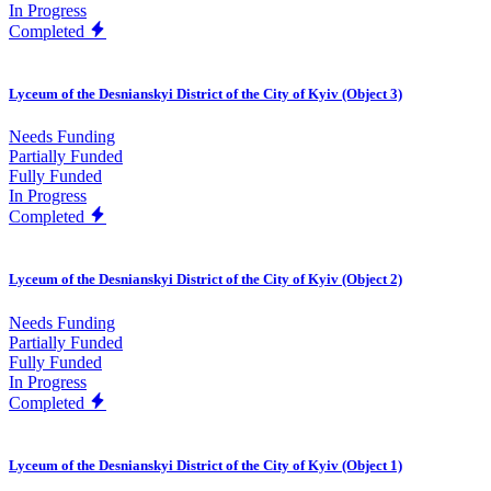
In Progress
Completed
Lyceum of the Desnianskyi District of the City of Kyiv (Object 3)
Needs Funding
Partially Funded
Fully Funded
In Progress
Completed
Lyceum of the Desnianskyi District of the City of Kyiv (Object 2)
Needs Funding
Partially Funded
Fully Funded
In Progress
Completed
Lyceum of the Desnianskyi District of the City of Kyiv (Object 1)