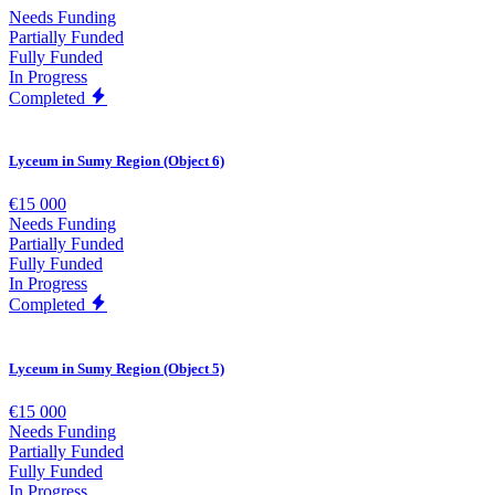
Needs Funding
Partially Funded
Fully Funded
In Progress
Completed
Lyceum in Sumy Region (Object 6)
€15 000
Needs Funding
Partially Funded
Fully Funded
In Progress
Completed
Lyceum in Sumy Region (Object 5)
€15 000
Needs Funding
Partially Funded
Fully Funded
In Progress