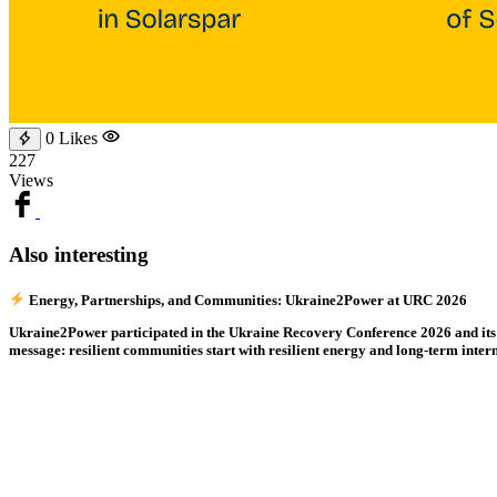
0
Likes
227
Views
Also interesting
Energy, Partnerships, and Communities: Ukraine2Power at URC 2026
Ukraine2Power participated in the Ukraine Recovery Conference 2026 and its sid
message: resilient communities start with resilient energy and long-term inter
0
Read
221
Nataliia Fiebrig Speaks at the UNDP Green Energy Recovery Programme 