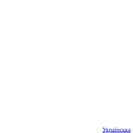
Українська