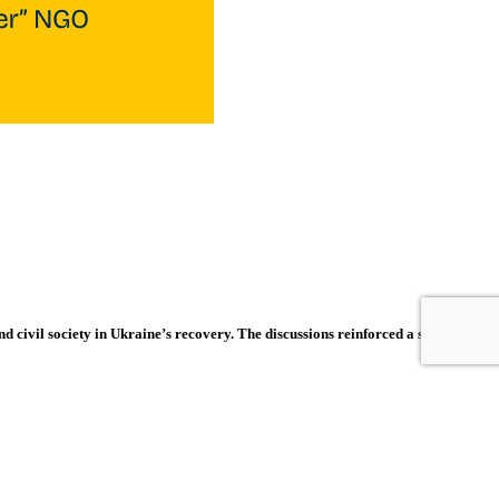
d civil society in Ukraine’s recovery. The discussions reinforced a shared