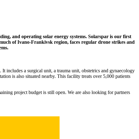
ding, and operating solar energy systems. Solarspar is our first
 much of Ivano-Frankivsk region, faces regular drone strikes and
tems.
 It includes a surgical unit, a trauma unit, obstetrics and gynaecology
on is also situated nearby. This facility treats over 5,000 patients
aining project budget is still open. We are also looking for partners