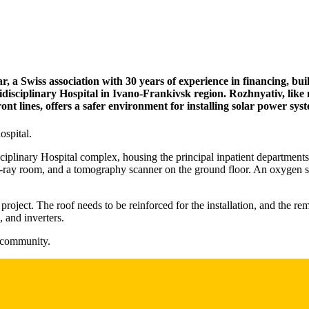
a Swiss association with 30 years of experience in financing, buil
idisciplinary Hospital in Ivano-Frankivsk region. Rozhnyativ, like
ont lines, offers a safer environment for installing solar power sys
ospital.
ciplinary Hospital complex, housing the principal inpatient departments.
X-ray room, and a tomography scanner on the ground floor. An oxygen stati
roject. The roof needs to be reinforced for the installation, and the rem
 and inverters.
s community.