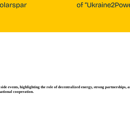
e events, highlighting the role of decentralized energy, strong partnerships, an
national cooperation.
Side Event