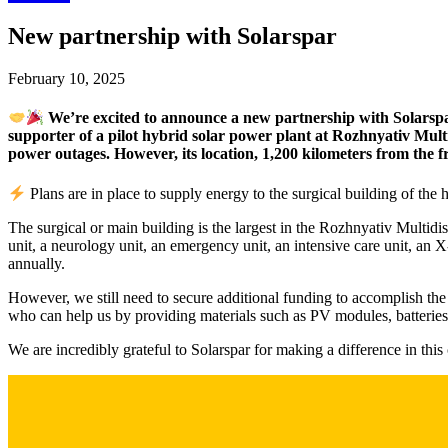
New partnership with Solarspar
February 10, 2025
We’re excited to announce a new partnership with Solarspar, 
supporter of a pilot hybrid solar power plant at Rozhnyativ Mult
power outages. However, its location, 1,200 kilometers from the fr
Plans are in place to supply energy to the surgical building of the h
The surgical or main building is the largest in the Rozhnyativ Multidis
unit, a neurology unit, an emergency unit, an intensive care unit, an 
annually.
However, we still need to secure additional funding to accomplish the p
who can help us by providing materials such as PV modules, batteries,
We are incredibly grateful to Solarspar for making a difference in thi