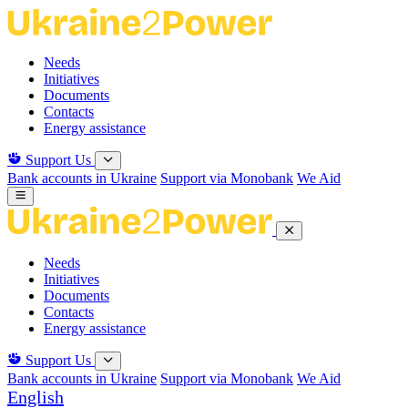
Skip
to
the
Needs
content
Initiatives
Documents
Contacts
Energy assistance
Support Us
Bank accounts in Ukraine
Support via Monobank
We Aid
Needs
Initiatives
Documents
Contacts
Energy assistance
Support Us
Bank accounts in Ukraine
Support via Monobank
We Aid
English