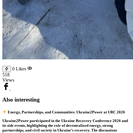
0
Likes
518
Views
Also interesting
Energy, Partnerships, and Communities: Ukraine2Power at URC 2026
Ukraine2Power participated in the Ukraine Recovery Conference 2026 and
its side events, highlighting the role of decentralized energy, strong
partnerships, and civil society in Ukraine’s recovery. The discussions