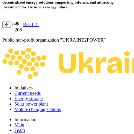
decentralized energy solutions, supporting reforms, and attracting
investment for Ukraine’s energy future.
0
Read
206
Public non-profit organization "UKRAINE2POWER"
Initiatives
Current needs
Energy storage
Solar power plant
Mobile charging stations
Information
Main
Team