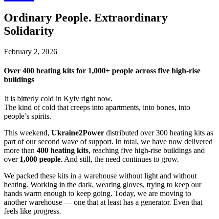
Ordinary People. Extraordinary
Solidarity
February 2, 2026
Over 400 heating kits for 1,000+ people across five high-rise
buildings
It is bitterly cold in Kyiv right now.
The kind of cold that creeps into apartments, into bones, into
people’s spirits.
This weekend,
Ukraine2Power
distributed over 300 heating kits as
part of our second wave of support. In total, we have now delivered
more than
400 heating kits
, reaching five high-rise buildings and
over
1,000 people
. And still, the need continues to grow.
We packed these kits in a warehouse without light and without
heating. Working in the dark, wearing gloves, trying to keep our
hands warm enough to keep going. Today, we are moving to
another warehouse — one that at least has a generator. Even that
feels like progress.