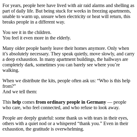
For years, people here have lived with air raid alarms and shelling as
part of daily life. But being stuck for weeks in freezing apartments,
unable to warm up, unsure when electricity or heat will return, this
breaks people in a different way.
You see it in the children.
You feel it even more in the elderly.
Many older people barely leave their homes anymore. Only when
it’s absolutely necessary. They speak quietly, move slowly, and carry
a deep exhaustion. In many apartment buildings, the hallways are
completely dark, sometimes you can barely see where you’re
walking.
When we distribute the kits, people often ask us: “Who is this help
from?”
And we tell them:
This
help
comes
from ordinary people in Germany
— people
who care, who feel connected, and who refuse to look away.
People are deeply grateful: some thank us with tears in their eyes,
others with a quiet nod or a whispered “thank you.” Even in their
exhaustion, the gratitude is overwhelming.