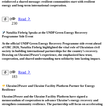
reinforced a shared message: resilient communities start with resilient
energy and long-term international cooperation.
0
Read
230
Nataliia Fiebrig Speaks at the UNDP Green Energy Recovery
Programme Side Event
At the official UNDP Green Energy Recovery Programme side event ahead
of URC 2026, Nataliia Fiebrig highlighted the vital role of Ukrainian civil
society in building international partnerships for the country’s recovery.
Drawing on Ukraine2Power’s experience, she emphasized how trust,
cooperation, and shared understanding turn solidarity into lasting impact.
0
Read
183
Ukraine2Power and Ukraine Facility Platform Partner for Energy
Resilience
Ukraine2Power and the Ukraine Facility Platform have signed a
memorandum of cooperation to advance Ukraine’s energy recovery and
strengthen community resilience. The partnership will focus on accelerating