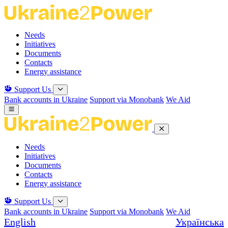
Skip
to
the
Needs
content
Initiatives
Documents
Contacts
Energy assistance
Support Us
Bank accounts in Ukraine
Support via Monobank
We Aid
Needs
Initiatives
Documents
Contacts
Energy assistance
Support Us
Bank accounts in Ukraine
Support via Monobank
We Aid
English
Українська