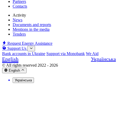
Partners
Contacts
Activity
News
Documents and reports
Mentions in the media
Tenders
Request Energy Assistance
Support Us
Bank accounts in Ukraine
Support via Monobank
We Aid
English
Українська
© All rights reserved 2022 - 2026
English
Українська