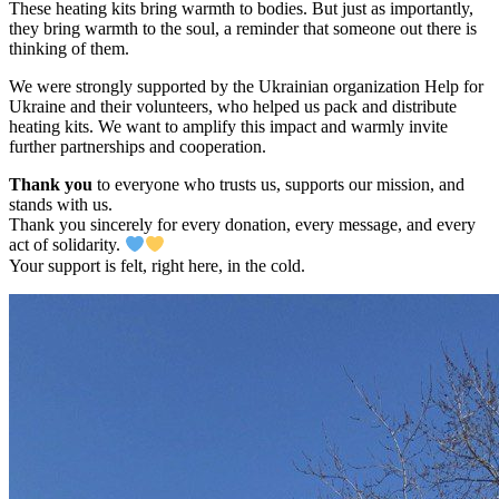
These heating kits bring warmth to bodies. But just as importantly,
they bring warmth to the soul, a reminder that someone out there is
thinking of them.
We were strongly supported by the Ukrainian organization Help for
Ukraine and their volunteers, who helped us pack and distribute
heating kits. We want to amplify this impact and warmly invite
further partnerships and cooperation.
Thank you
to everyone who trusts us, supports our mission, and
stands with us.
Thank you sincerely for every donation, every message, and every
act of solidarity.
Your support is felt, right here, in the cold.