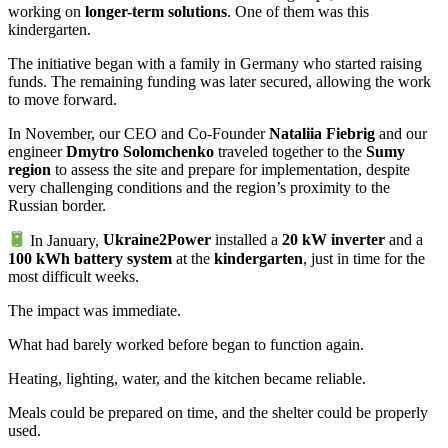
working on
longer-term solutions
. One of them was this
kindergarten.
The initiative began with a family in Germany who started raising
funds. The remaining funding was later secured, allowing the work
to move forward.
In November, our CEO and Co-Founder
Nataliia Fiebrig
and our
engineer
Dmytro Solomchenko
traveled together to the
Sumy
region
to assess the site and prepare for implementation, despite
very challenging conditions and the region’s proximity to the
Russian border.
In January,
Ukraine2Power
installed a
20 kW inverter
and a
100 kWh battery system
at the
kindergarten
, just in time for the
most difficult weeks.
The impact was immediate.
What had barely worked before began to function again.
Heating, lighting, water, and the kitchen became reliable.
Meals could be prepared on time, and the shelter could be properly
used.