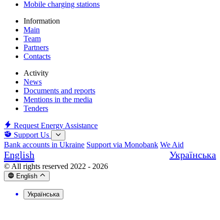
Mobile charging stations
Information
Main
Team
Partners
Contacts
Activity
News
Documents and reports
Mentions in the media
Tenders
Request Energy Assistance
Support Us
Bank accounts in Ukraine
Support via Monobank
We Aid
English
Українська
© All rights reserved 2022 - 2026
English
Українська