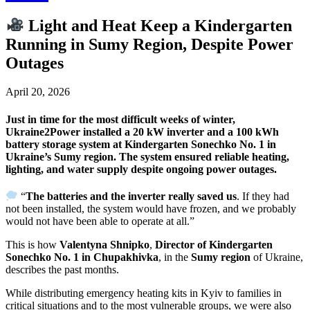
Light and Heat Keep a Kindergarten
Running in Sumy Region, Despite Power
Outages
April 20, 2026
Just in time for the most difficult weeks of winter,
Ukraine2Power installed a 20 kW inverter and a 100 kWh
battery storage system at Kindergarten Sonechko No. 1 in
Ukraine’s Sumy region. The system ensured reliable heating,
lighting, and water supply despite ongoing power outages.
“
The batteries and the inverter really saved us
. If they had
not been installed, the system would have frozen, and we probably
would not have been able to operate at all.”
This is how
Valentyna Shnipko
,
Director of Kindergarten
Sonechko No. 1 in Chupakhivka
, in the
Sumy region
of Ukraine,
describes the past months.
While distributing emergency heating kits in Kyiv to families in
critical situations and to the most vulnerable groups, we were also