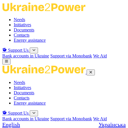
Skip
to
the
Needs
content
Initiatives
Documents
Contacts
Energy assistance
Support Us
Bank accounts in Ukraine
Support via Monobank
We Aid
Needs
Initiatives
Documents
Contacts
Energy assistance
Support Us
Bank accounts in Ukraine
Support via Monobank
We Aid
English
Українська