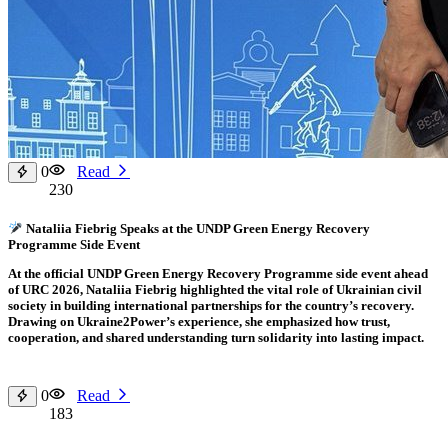
0
Read
230
Nataliia Fiebrig Speaks at the UNDP Green Energy Recovery
Programme Side Event
At the official UNDP Green Energy Recovery Programme side event ahead
of URC 2026, Nataliia Fiebrig highlighted the vital role of Ukrainian civil
society in building international partnerships for the country’s recovery.
Drawing on Ukraine2Power’s experience, she emphasized how trust,
cooperation, and shared understanding turn solidarity into lasting impact.
0
Read
183