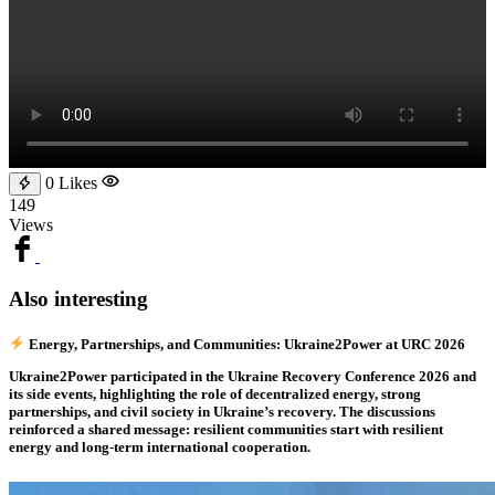
0
Likes
149
Views
Also interesting
Energy, Partnerships, and Communities: Ukraine2Power at URC 2026
Ukraine2Power participated in the Ukraine Recovery Conference 2026 and
its side events, highlighting the role of decentralized energy, strong
partnerships, and civil society in Ukraine’s recovery. The discussions
reinforced a shared message: resilient communities start with resilient
energy and long-term international cooperation.