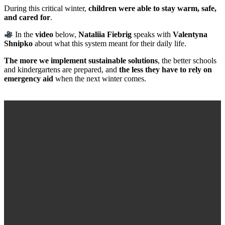
During this critical winter,
children were able to stay warm, safe,
and cared for
.
In the
video
below,
Nataliia Fiebrig
speaks with
Valentyna
Shnipko
about what this system meant for their daily life.
The more we implement sustainable solutions
, the better schools
and kindergartens are prepared, and
the less they have to rely on
emergency aid
when the next winter comes.