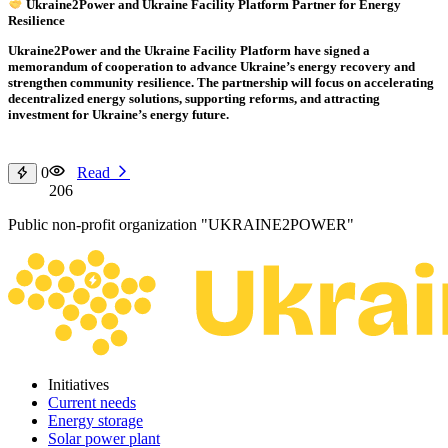
Ukraine2Power and Ukraine Facility Platform Partner for Energy
Resilience
Ukraine2Power and the Ukraine Facility Platform have signed a
memorandum of cooperation to advance Ukraine’s energy recovery and
strengthen community resilience. The partnership will focus on accelerating
decentralized energy solutions, supporting reforms, and attracting
investment for Ukraine’s energy future.
0
Read
206
Public non-profit organization "UKRAINE2POWER"
Initiatives
Current needs
Energy storage
Solar power plant