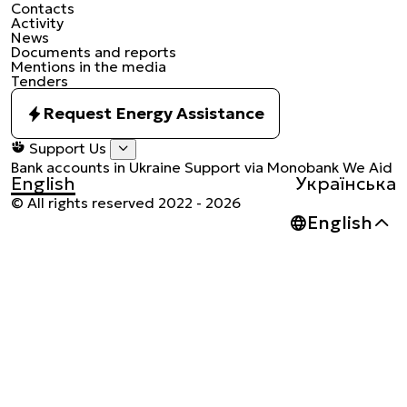
Contacts
Activity
News
Documents and reports
Mentions in the media
Tenders
Request Energy Assistance
Support Us
Bank accounts in Ukraine
Support via Monobank
We Aid
English
Українська
© All rights reserved 2022 - 2026
Українськ
English