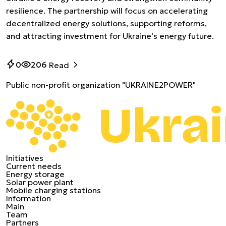
resilience. The partnership will focus on accelerating
decentralized energy solutions, supporting reforms,
and attracting investment for Ukraine’s energy future.
0
206
Read
Public non-profit organization "UKRAINE2POWER"
Initiatives
Current needs
Energy storage
Solar power plant
Mobile charging stations
Information
Main
Team
Partners