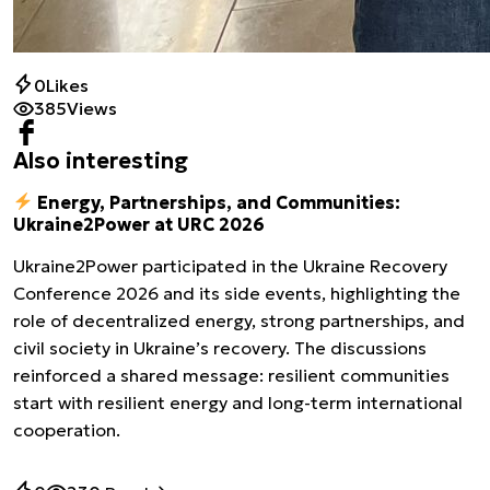
0
Likes
385
Views
Also interesting
Energy, Partnerships, and Communities:
Ukraine2Power at URC 2026
Ukraine2Power participated in the Ukraine Recovery
Conference 2026 and its side events, highlighting the
role of decentralized energy, strong partnerships, and
civil society in Ukraine’s recovery. The discussions
reinforced a shared message: resilient communities
start with resilient energy and long-term international
cooperation.