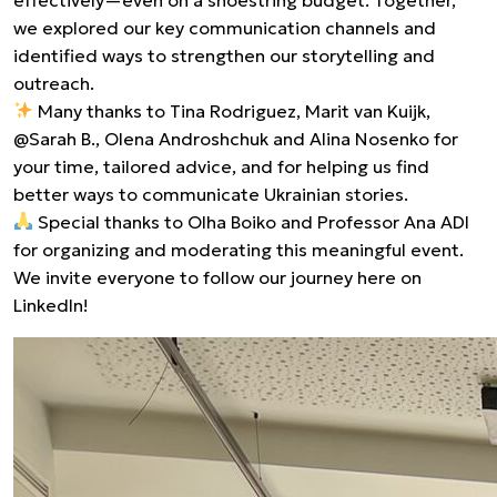
we explored our key communication channels and
identified ways to strengthen our storytelling and
outreach.
Many thanks to Tina Rodriguez, Marit van Kuijk,
@Sarah B., Olena Androshchuk and Alina Nosenko for
your time, tailored advice, and for helping us find
better ways to communicate Ukrainian stories.
Special thanks to Olha Boiko and Professor Ana ADI
for organizing and moderating this meaningful event.
We invite everyone to follow our journey here on
LinkedIn!