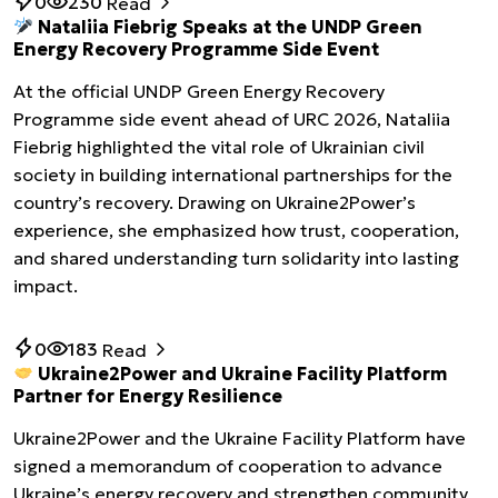
0
230
Read
Nataliia Fiebrig Speaks at the UNDP Green
Energy Recovery Programme Side Event
At the official UNDP Green Energy Recovery
Programme side event ahead of URC 2026, Nataliia
Fiebrig highlighted the vital role of Ukrainian civil
society in building international partnerships for the
country’s recovery. Drawing on Ukraine2Power’s
experience, she emphasized how trust, cooperation,
and shared understanding turn solidarity into lasting
impact.
0
183
Read
Ukraine2Power and Ukraine Facility Platform
Partner for Energy Resilience
Ukraine2Power and the Ukraine Facility Platform have
signed a memorandum of cooperation to advance
Ukraine’s energy recovery and strengthen community