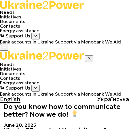
Needs
Initiatives
Documents
Contacts
Energy assistance
Support Us
Bank accounts in Ukraine
Support via Monobank
We Aid
Needs
Initiatives
Documents
Contacts
Energy assistance
Support Us
Bank accounts in Ukraine
Support via Monobank
We Aid
English
Українська
Do you know how to communicate
better? Now we do!
June 20, 2025