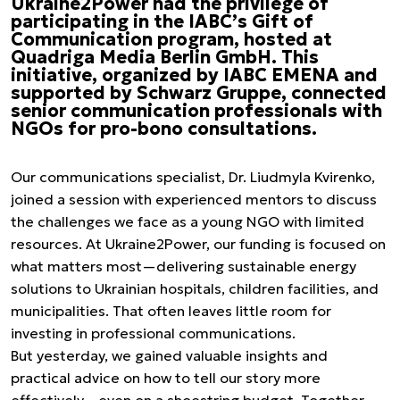
Ukraine2Power had the privilege of
participating in the IABC’s Gift of
Communication program, hosted at
Quadriga Media Berlin GmbH. This
initiative, organized by IABC EMENA and
supported by Schwarz Gruppe, connected
senior communication professionals with
NGOs for pro-bono consultations.
Our communications specialist, Dr. Liudmyla Kvirenko,
joined a session with experienced mentors to discuss
the challenges we face as a young NGO with limited
resources. At Ukraine2Power, our funding is focused on
what matters most—delivering sustainable energy
solutions to Ukrainian hospitals, children facilities, and
municipalities. That often leaves little room for
investing in professional communications.
But yesterday, we gained valuable insights and
practical advice on how to tell our story more
effectively—even on a shoestring budget. Together,